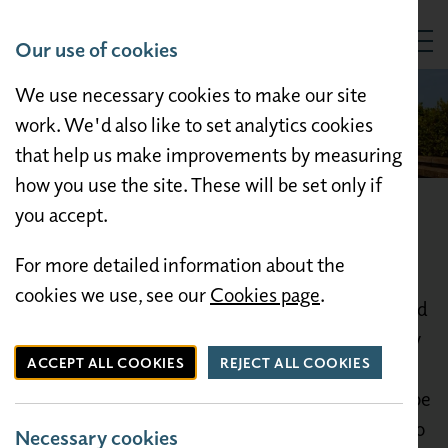
Our use of cookies
Togg
We use necessary cookies to make our site
work. We'd also like to set analytics cookies
that help us make improvements by measuring
how you use the site. These will be set only if
you accept.
Things to do
For more detailed information about the
Morecambe is a delightful holiday resort well
cookies we use, see our
Cookies page
.
known for its beautiful scenic views, sea birds and
sandy beaches. Westgate Caravan Park is ideally
ACCEPT ALL COOKIES
REJECT ALL COOKIES
located for travelling in the local area. We are
within 15 minutes walking distance of Morecambe
promenade. A frequent bus service is available to
Necessary cookies