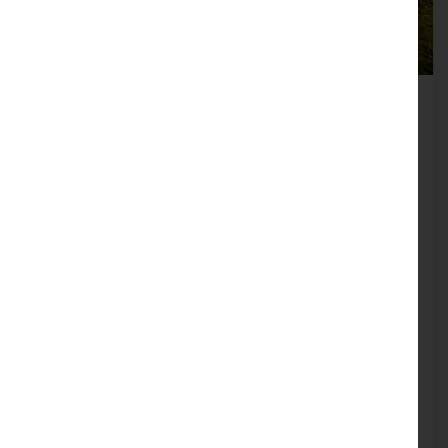
Heysham Heritage Centre
The beautiful village of Heysham retains many
of its stone-built cottages dating back to the
17th century. The church of St. Peter’s has a
stunning location, overlooking Morecambe
Bay, and nearby on the headland, can be found
the ruins of St. Patrick’s Chapel dating from
about the 8th century. The headland itself is
managed by the National Trust and access is
free.
Find out more