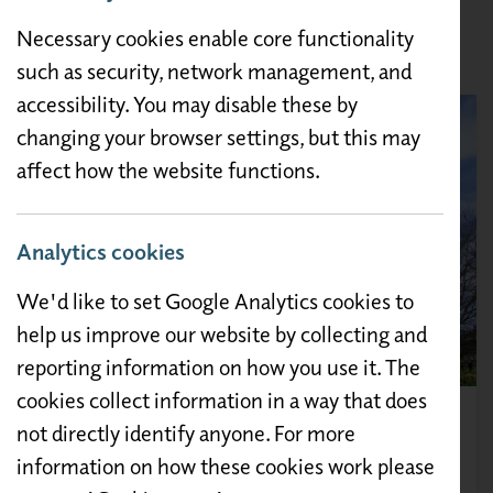
Morecambe, Heysham and Lancaster with bus
Necessary cookies enable core functionality
stops outside the gates of the Caravan Park.
such as security, network management, and
accessibility. You may disable these by
changing your browser settings, but this may
affect how the website functions.
Analytics cookies
We'd like to set Google Analytics cookies to
help us improve our website by collecting and
reporting information on how you use it. The
cookies collect information in a way that does
Lancaster Castle
not directly identify anyone. For more
information on how these cookies work please
Lancaster Castle's origins date back almost