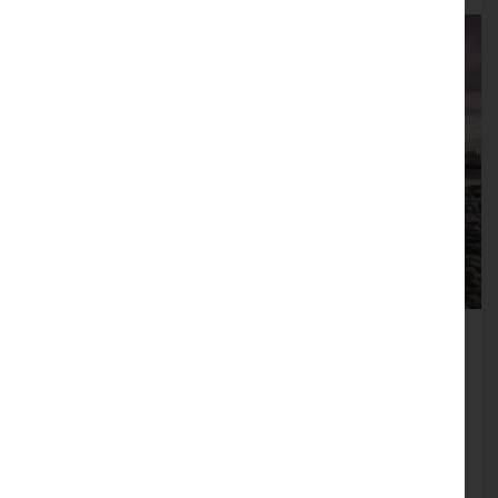
Morecambe Promenade
Morecambe Promenade has seen extensive
refurbishment over recent years, making it a
clean, flat and accessible area perfect for a
stroll along the seafront. The Stone Jetty is a