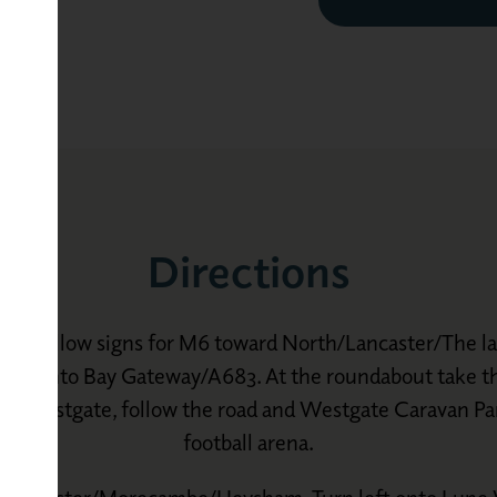
Directions
nes to follow signs for M6 toward North/Lancaster/The l
ge onto Bay Gateway/A683. At the roundabout take the
to Westgate, follow the road and Westgate Caravan Park
football arena.