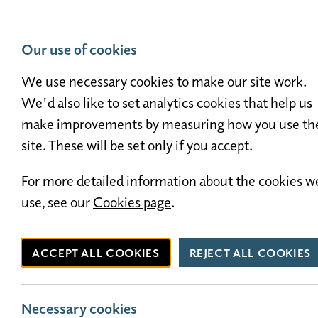
01524 411448
info@westgatecaravanpark.co.uk
Our use of cookies
We use necessary cookies to make our site work.
Holiday Homes for 
We'd also like to set analytics cookies that help us
make improvements by measuring how you use th
site. These will be set only if you accept.
For more detailed information about the cookies w
use, see our
Cookies page
.
ACCEPT ALL COOKIES
REJECT ALL COOKIES
Necessary cookies