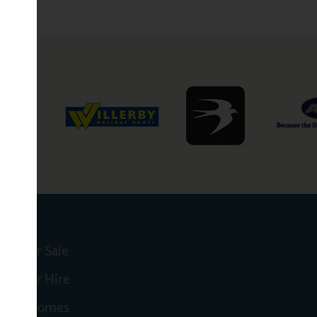
mes for Sale
mes for Hire
 Motorhomes