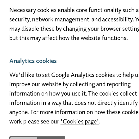
Necessary cookies enable core functionality such a
security, network management, and accessibility. 
may disable these by changing your browser setting
but this may affect how the website functions.
Analytics cookies
For any questions or to arrange
We'd like to set Google Analytics cookies to help u
us a mess
improve our website by collecting and reporting
information on how you use it. The cookies collect
information in a way that does not directly identify
anyone. For more information on how these cookie
work please see our
'Cookies page'
.