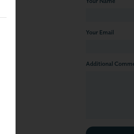
Your Name
Your Email
Additional Comm