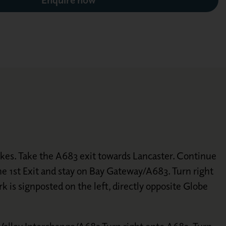
akes. Take the A683 exit towards Lancaster. Continue
 1st Exit and stay on Bay Gateway/A683. Turn right
 is signposted on the left, directly opposite Globe