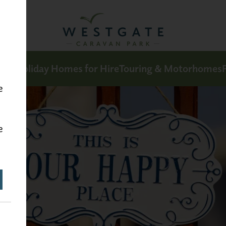
Sale
Holiday Homes for Hire
Touring & Motorhomes
F
e
e