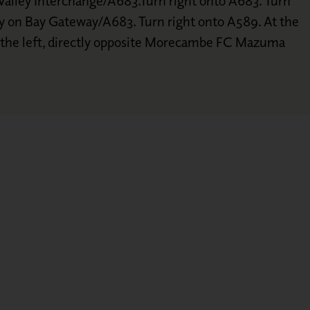
alley Interchange/A683.Turn right onto A683. Turn
y on Bay Gateway/A683. Turn right onto A589. At the
n the left, directly opposite Morecambe FC Mazuma