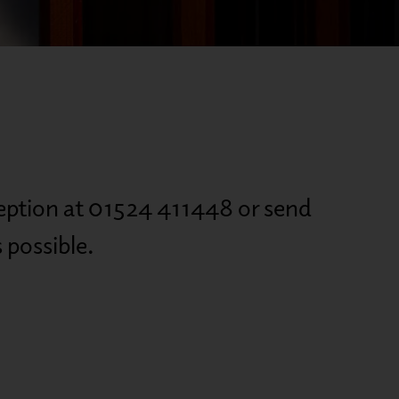
eception at 01524 411448 or send
 possible.