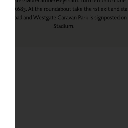
to Lancaster/Morecambe/Heysham. Turn left onto Lune V
way/A683. At the roundabout take the 1st exit and sta
ow the road and Westgate Caravan Park is signposted o
Stadium.