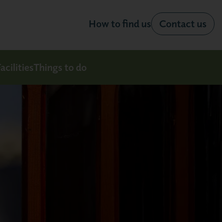
How to find us
Contact us
acilities
Things to do