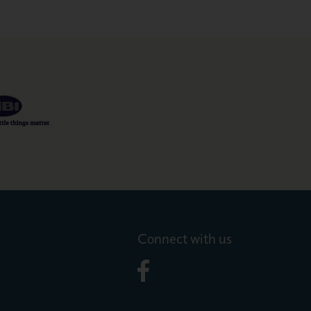
Connect with us
Westgate Caravan Park Fac