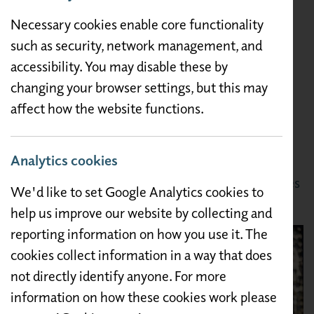
Necessary cookies enable core functionality
such as security, network management, and
Shop onsite
Launderette
accessibility. You may disable these by
changing your browser settings, but this may
affect how the website functions.
Analytics cookies
Small playpark
Pets allowed
For Under 12s
Specified holiday homes
We'd like to set Google Analytics cookies to
only
help us improve our website by collecting and
reporting information on how you use it. The
cookies collect information in a way that does
not directly identify anyone. For more
information on how these cookies work please