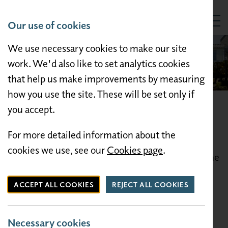
Our use of cookies
Togg
We use necessary cookies to make our site
work. We'd also like to set analytics cookies
that help us make improvements by measuring
how you use the site. These will be set only if
you accept.
Our Facilities
For more detailed information about the
This 4 Star Standard park offers onsite privately
cookies we use, see our
Cookies page
.
owned holiday homes from the 1st March until the
3rd of January.
ACCEPT ALL COOKIES
REJECT ALL COOKIES
Necessary cookies