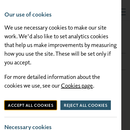
Our use of cookies
Togg
We use necessary cookies to make our site
HOLIDAY HOMES FOR SALE
Willerby Malton
work. We'd also like to set analytics cookies
that help us make improvements by measuring
Willerby Malton
how you use the site. These will be set only if
£44,500
you accept.
For more detailed information about the
Condition: New
cookies we use, see our
Cookies page
.
Bedrooms: 2
Size: 35×12
ACCEPT ALL COOKIES
REJECT ALL COOKIES
Necessary cookies