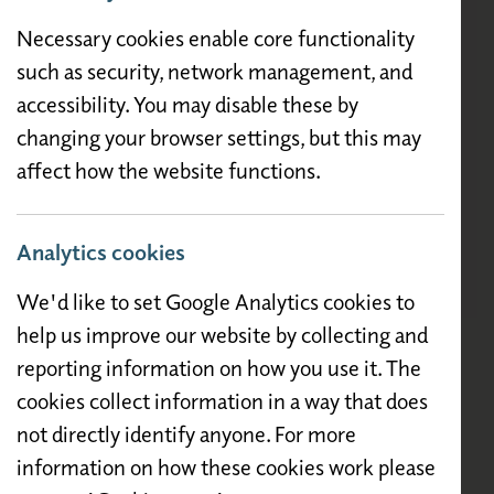
Necessary cookies enable core functionality
such as security, network management, and
accessibility. You may disable these by
changing your browser settings, but this may
affect how the website functions.
Analytics cookies
We'd like to set Google Analytics cookies to
help us improve our website by collecting and
reporting information on how you use it. The
cookies collect information in a way that does
not directly identify anyone. For more
information on how these cookies work please
Description