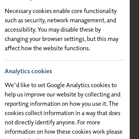
Necessary cookies enable core functionality
such as security, network management, and
accessibility. You may disable these by
changing your browser settings, but this may
affect how the website functions.
Analytics cookies
We'd like to set Google Analytics cookies to
help us improve our website by collecting and
reporting information on how you use it. The
cookies collect information in a way that does
not directly identify anyone. For more
information on how these cookies work please
Description