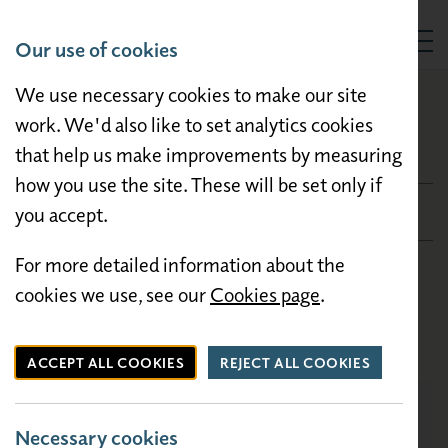
Our use of cookies
Togg
We use necessary cookies to make our site
HOLIDAY HOMES FOR SALE
Carnaby Ashdale
work. We'd also like to set analytics cookies
that help us make improvements by measuring
Carnaby Ashdale
how you use the site. These will be set only if
£26,950
you accept.
For more detailed information about the
Condition: Pre-owned
cookies we use, see our
Cookies page
.
Bedrooms: 2
Size: 35×12
ACCEPT ALL COOKIES
REJECT ALL COOKIES
Necessary cookies